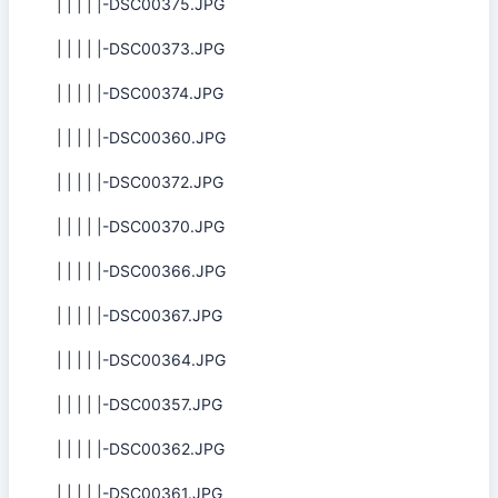
| | | | |-DSC00375.JPG
| | | | |-DSC00373.JPG
| | | | |-DSC00374.JPG
| | | | |-DSC00360.JPG
| | | | |-DSC00372.JPG
| | | | |-DSC00370.JPG
| | | | |-DSC00366.JPG
| | | | |-DSC00367.JPG
| | | | |-DSC00364.JPG
| | | | |-DSC00357.JPG
| | | | |-DSC00362.JPG
| | | | |-DSC00361.JPG