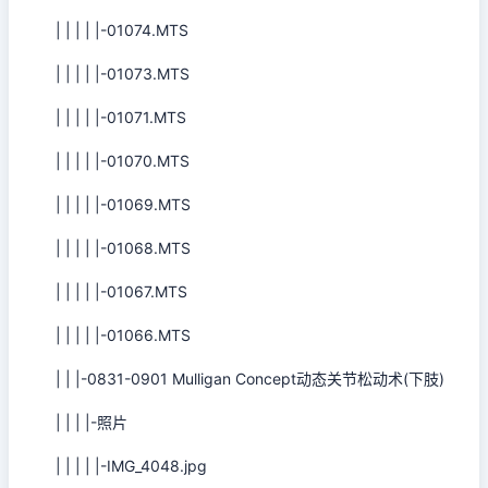
| | | | |-01074.MTS
| | | | |-01073.MTS
| | | | |-01071.MTS
| | | | |-01070.MTS
| | | | |-01069.MTS
| | | | |-01068.MTS
| | | | |-01067.MTS
| | | | |-01066.MTS
| | |-0831-0901 Mulligan Concept动态关节松动术(下肢)
| | | |-照片
| | | | |-IMG_4048.jpg