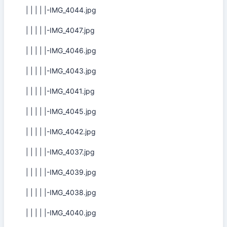
| | | | |-IMG_4044.jpg
| | | | |-IMG_4047.jpg
| | | | |-IMG_4046.jpg
| | | | |-IMG_4043.jpg
| | | | |-IMG_4041.jpg
| | | | |-IMG_4045.jpg
| | | | |-IMG_4042.jpg
| | | | |-IMG_4037.jpg
| | | | |-IMG_4039.jpg
| | | | |-IMG_4038.jpg
| | | | |-IMG_4040.jpg