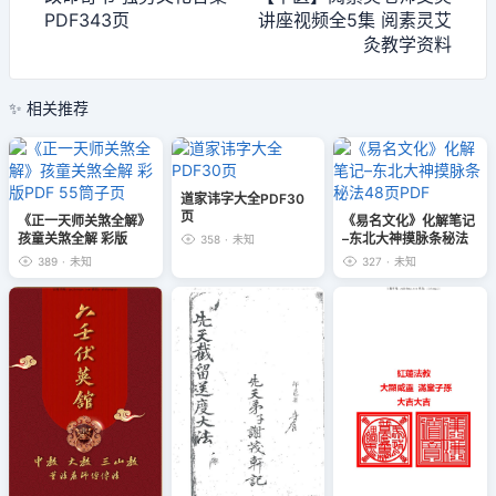
PDF343页
讲座视频全5集 阅素灵艾
灸教学资料
✨ 相关推荐
道家讳字大全PDF30
页
《正一天师关煞全解》
《易名文化》化解笔记
孩童关煞全解 彩版
–东北大神摸脉条秘法
358
·
未知
PDF 55筒子页
48页PDF
389
·
未知
327
·
未知