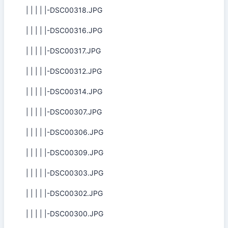
| | | | |-DSC00318.JPG
| | | | |-DSC00316.JPG
| | | | |-DSC00317.JPG
| | | | |-DSC00312.JPG
| | | | |-DSC00314.JPG
| | | | |-DSC00307.JPG
| | | | |-DSC00306.JPG
| | | | |-DSC00309.JPG
| | | | |-DSC00303.JPG
| | | | |-DSC00302.JPG
| | | | |-DSC00300.JPG