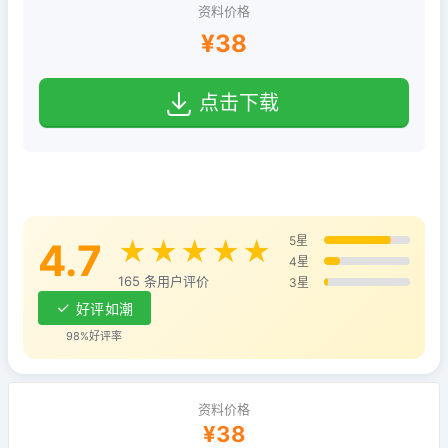
资料价格
¥38
点击下载
5星
4.7
★★★★★
4星
165 条用户评价
3星
好评如潮
98%好评率
资料价格
¥38