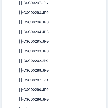
| | | | |-DSC00297.JPG
| | | | |-DSC00298.JPG
| | | | |-DSC00296.JPG
| | | | |-DSC00294.JPG
| | | | |-DSC00295.JPG
| | | | |-DSC00293.JPG
| | | | |-DSC00292.JPG
| | | | |-DSC00288.JPG
| | | | |-DSC00287.JPG
| | | | |-DSC00290.JPG
| | | | |-DSC00286.JPG