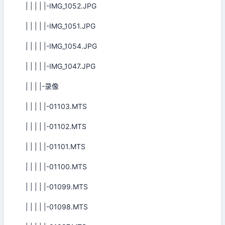
| | | | |-IMG_1052.JPG
| | | | |-IMG_1051.JPG
| | | | |-IMG_1054.JPG
| | | | |-IMG_1047.JPG
| | | |-录像
| | | | |-01103.MTS
| | | | |-01102.MTS
| | | | |-01101.MTS
| | | | |-01100.MTS
| | | | |-01099.MTS
| | | | |-01098.MTS