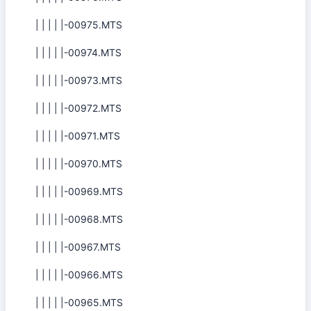
| | | | |-00975.MTS
| | | | |-00974.MTS
| | | | |-00973.MTS
| | | | |-00972.MTS
| | | | |-00971.MTS
| | | | |-00970.MTS
| | | | |-00969.MTS
| | | | |-00968.MTS
| | | | |-00967.MTS
| | | | |-00966.MTS
| | | | |-00965.MTS