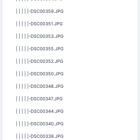
| | | | |-DSC00359.JPG
| | | | |-DSC00351.JPG
| | | | |-DSC00353.JPG
| | | | |-DSC00355.JPG
| | | | |-DSC00352.JPG
| | | | |-DSC00350.JPG
| | | | |-DSC00348.JPG
| | | | |-DSC00347.JPG
| | | | |-DSC00344.JPG
| | | | |-DSC00340.JPG
| | | | |-DSC00339.JPG