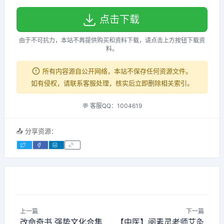
点击下载
由于不可抗力，本站不再提供购买和资料下载，请点击上方按钮下载资
料。
所有内容源自公开网络，本站不保存任何资源文件。
如有侵权，请联系客服处理，核实后立即删除相关索引。
💬 客服QQ：1004619
📤 分享资源：
上一篇
下一篇
改命奇书 强势文化合集
【中医】阅素灵老师艾灸