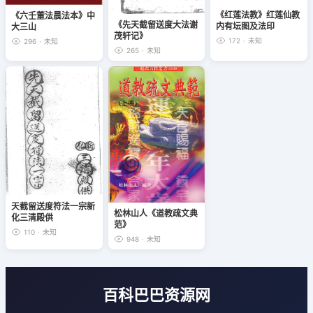
《红莲法教》红莲仙教
《六壬董法晨法本》中
《先天截留送度大法谢
内有坛图及法印
大三山
茂轩记》
172
·
未知
296
·
未知
265
·
未知
天截留送度符法一宗新
松林山人《道教疏文典
化三清殿供
范》
110
·
未知
948
·
未知
百科巴巴资源网