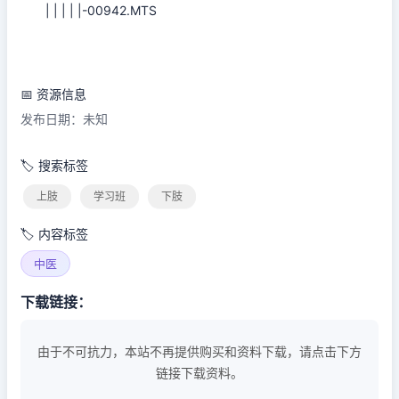
| | | | |-00942.MTS
📅 资源信息
发布日期：未知
🏷️ 搜索标签
上肢
学习班
下肢
🏷️ 内容标签
中医
下载链接：
由于不可抗力，本站不再提供购买和资料下载，请点击下方
链接下载资料。