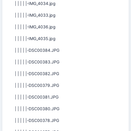
| | | | |-IMG_4034.jpg
| | | | |-IMG_4033.jpg
| | | | |-IMG_4036.jpg
| | | | |-IMG_4035.jpg
| | | | |-DSC00384.JPG
| | | | |-DSC00383.JPG
| | | | |-DSC00382.JPG
| | | | |-DSC00379.JPG
| | | | |-DSC00381.JPG
| | | | |-DSC00380.JPG
| | | | |-DSC00378.JPG