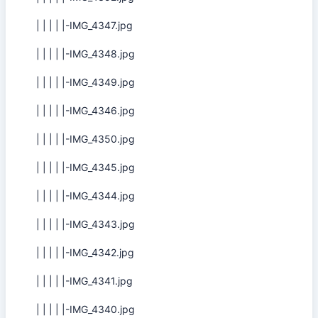
| | | | |-IMG_4347.jpg
| | | | |-IMG_4348.jpg
| | | | |-IMG_4349.jpg
| | | | |-IMG_4346.jpg
| | | | |-IMG_4350.jpg
| | | | |-IMG_4345.jpg
| | | | |-IMG_4344.jpg
| | | | |-IMG_4343.jpg
| | | | |-IMG_4342.jpg
| | | | |-IMG_4341.jpg
| | | | |-IMG_4340.jpg