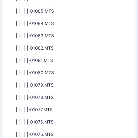
| | | | |-01085.MTS
| | | | |-01084.MTS
| | | | |-01083.MTS
| | | | |-01082.MTS
| | | | |-01081.MTS
| | | | |-01080.MTS
| | | | |-01079.MTS
| | | | |-01078.MTS
| | | | |-01077.MTS
| | | | |-01076.MTS
| | | | |-01075.MTS