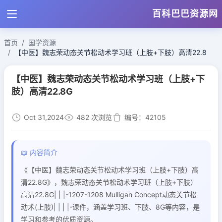
百科巴巴资源网
首页
国学资源
【中医】魏志荣动态关节松动术学习班（上肢+下肢）高清22.8
【中医】魏志荣动态关节松动术学习班（上肢+下
肢）高清22.8G
Oct 31,2024
482 次浏览
编号：42105
📖 内容简介
《【中医】魏志荣动态关节松动术学习班（上肢+下肢）高
清22.8G》，魏志荣动态关节松动术学习班（上肢+下肢）
高清22.8G| | |-1207-1208 Mulligan Concept动态关节松
动术(上肢)| | | |-课件，涵盖学习班、下肢、8G等内容，是
学习和参考的优质资源。