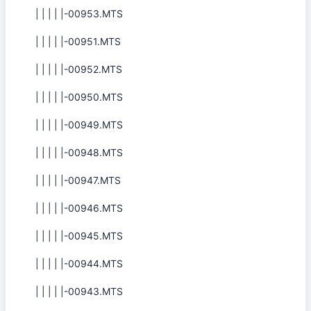
| | | | |-00953.MTS
| | | | |-00951.MTS
| | | | |-00952.MTS
| | | | |-00950.MTS
| | | | |-00949.MTS
| | | | |-00948.MTS
| | | | |-00947.MTS
| | | | |-00946.MTS
| | | | |-00945.MTS
| | | | |-00944.MTS
| | | | |-00943.MTS