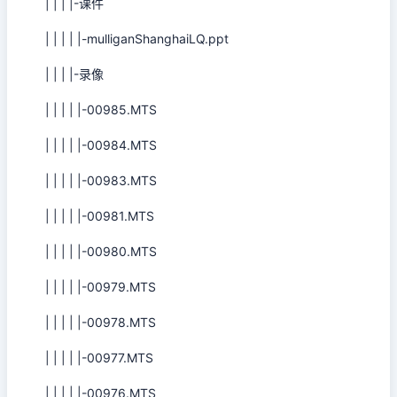
| | | |-课件
| | | | |-mulliganShanghaiLQ.ppt
| | | |-录像
| | | | |-00985.MTS
| | | | |-00984.MTS
| | | | |-00983.MTS
| | | | |-00981.MTS
| | | | |-00980.MTS
| | | | |-00979.MTS
| | | | |-00978.MTS
| | | | |-00977.MTS
| | | | |-00976.MTS