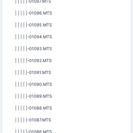
| | | | |-01097.MTS
| | | | |-01096.MTS
| | | | |-01095.MTS
| | | | |-01094.MTS
| | | | |-01093.MTS
| | | | |-01092.MTS
| | | | |-01091.MTS
| | | | |-01090.MTS
| | | | |-01089.MTS
| | | | |-01088.MTS
| | | | |-01087.MTS
| | | | |-01086.MTS