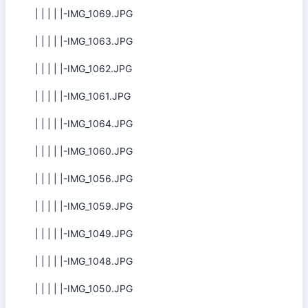
| | | | |-IMG_1069.JPG
| | | | |-IMG_1063.JPG
| | | | |-IMG_1062.JPG
| | | | |-IMG_1061.JPG
| | | | |-IMG_1064.JPG
| | | | |-IMG_1060.JPG
| | | | |-IMG_1056.JPG
| | | | |-IMG_1059.JPG
| | | | |-IMG_1049.JPG
| | | | |-IMG_1048.JPG
| | | | |-IMG_1050.JPG