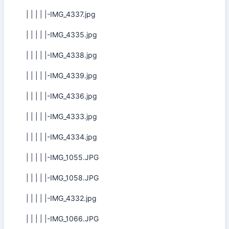
| | | | |-IMG_4337.jpg
| | | | |-IMG_4335.jpg
| | | | |-IMG_4338.jpg
| | | | |-IMG_4339.jpg
| | | | |-IMG_4336.jpg
| | | | |-IMG_4333.jpg
| | | | |-IMG_4334.jpg
| | | | |-IMG_1055.JPG
| | | | |-IMG_1058.JPG
| | | | |-IMG_4332.jpg
| | | | |-IMG_1066.JPG