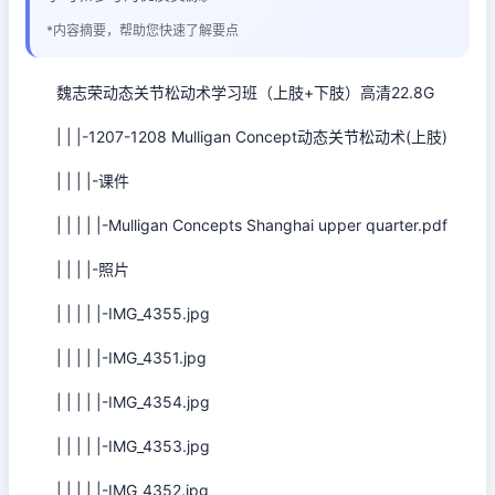
*内容摘要，帮助您快速了解要点
魏志荣动态关节松动术学习班（上肢+下肢）高清22.8G
| | |-1207-1208 Mulligan Concept动态关节松动术(上肢)
| | | |-课件
| | | | |-Mulligan Concepts Shanghai upper quarter.pdf
| | | |-照片
| | | | |-IMG_4355.jpg
| | | | |-IMG_4351.jpg
| | | | |-IMG_4354.jpg
| | | | |-IMG_4353.jpg
| | | | |-IMG_4352.jpg