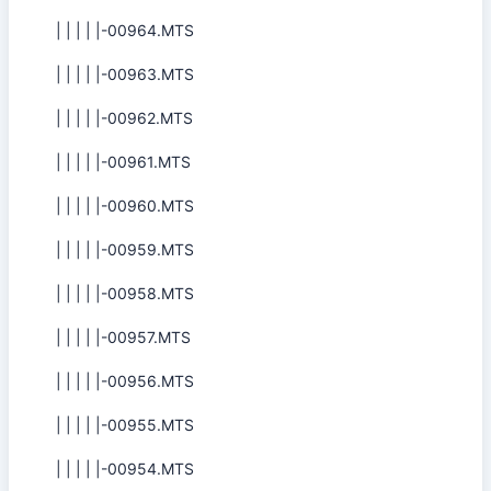
| | | | |-00964.MTS
| | | | |-00963.MTS
| | | | |-00962.MTS
| | | | |-00961.MTS
| | | | |-00960.MTS
| | | | |-00959.MTS
| | | | |-00958.MTS
| | | | |-00957.MTS
| | | | |-00956.MTS
| | | | |-00955.MTS
| | | | |-00954.MTS