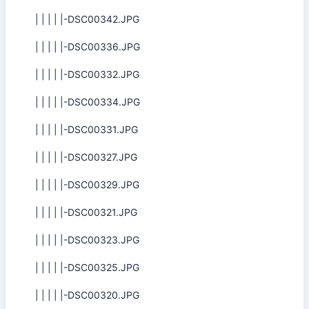
| | | | |-DSC00342.JPG
| | | | |-DSC00336.JPG
| | | | |-DSC00332.JPG
| | | | |-DSC00334.JPG
| | | | |-DSC00331.JPG
| | | | |-DSC00327.JPG
| | | | |-DSC00329.JPG
| | | | |-DSC00321.JPG
| | | | |-DSC00323.JPG
| | | | |-DSC00325.JPG
| | | | |-DSC00320.JPG